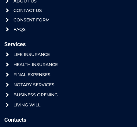
ABOUT US
CONTACT US
CONSENT FORM
FAQS
Services
LIFE INSURANCE
HEALTH INSURANCE
FINAL EXPENSES
NOTARY SERVICES
BUSINESS OPENING
LIVING WILL
Contacts
408 N FLORES ST. RIO GRANDE CITY, TX. 78582