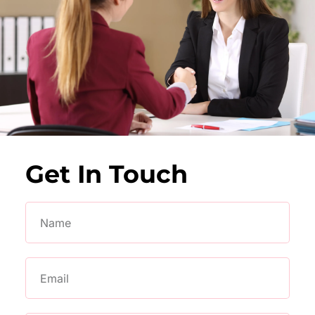
Get In Touch