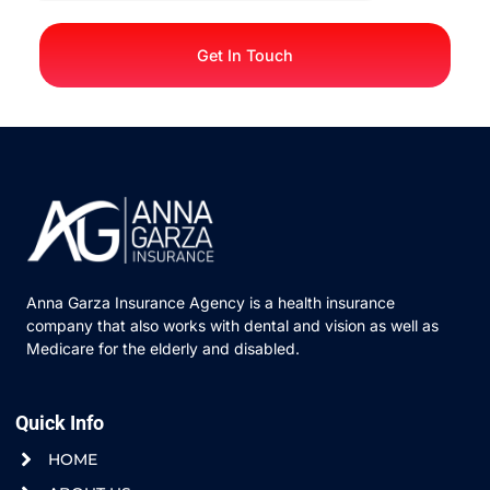
Get In Touch
Anna Garza Insurance Agency is a health insurance
company that also works with dental and vision as well as
Medicare for the elderly and disabled.
Quick Info
HOME