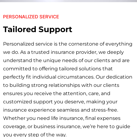
PERSONALIZED SERVICE
Tailored Support
Personalized service is the cornerstone of everything
we do. As a trusted insurance provider, we deeply
understand the unique needs of our clients and are
committed to offering tailored solutions that
perfectly fit individual circumstances. Our dedication
to building strong relationships with our clients
ensures you receive the attention, care, and
customized support you deserve, making your
insurance experience seamless and stress-free.
Whether you need life insurance, final expenses
coverage, or business insurance, we’re here to guide
you every step of the way.