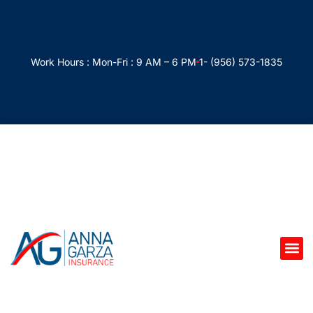
Work Hours : Mon-Fri : 9 AM – 6 PM
1- (956) 573-1835