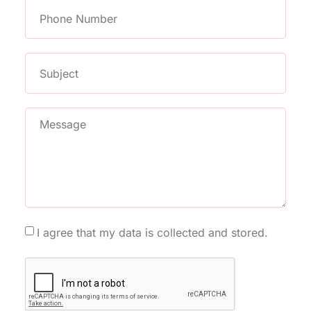
I agree that my data is collected and stored.