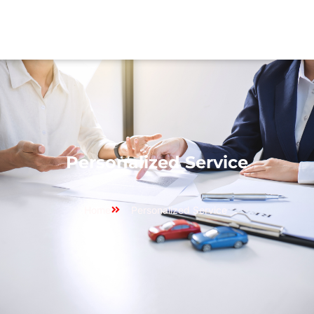
Personalized Service
Home
Personalized Service