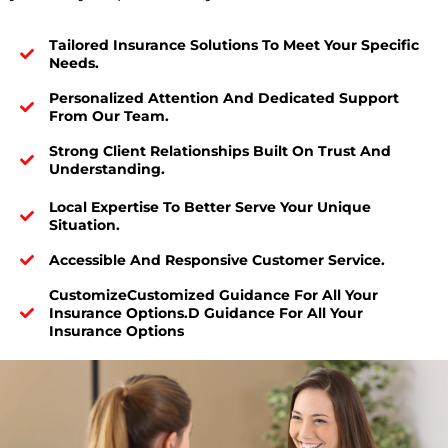
Tailored Insurance Solutions To Meet Your Specific
Needs.
Personalized Attention And Dedicated Support
From Our Team.
Strong Client Relationships Built On Trust And
Understanding.
Local Expertise To Better Serve Your Unique
Situation.
Accessible And Responsive Customer Service.
CustomizeCustomized Guidance For All Your
Insurance Options.d Guidance For All Your
Insurance Options