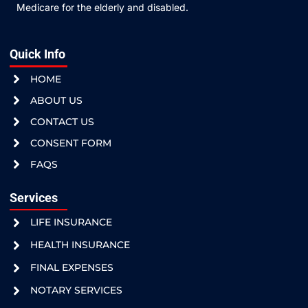
Medicare for the elderly and disabled.
Quick Info
HOME
ABOUT US
CONTACT US
CONSENT FORM
FAQS
Services
LIFE INSURANCE
HEALTH INSURANCE
FINAL EXPENSES
NOTARY SERVICES