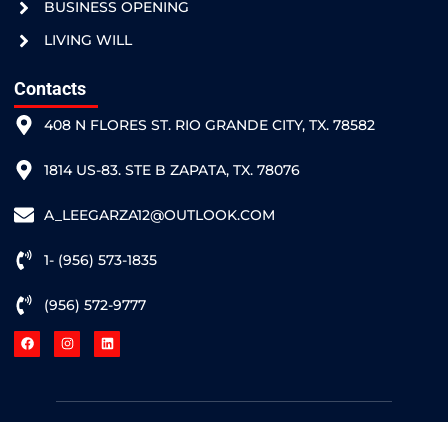
BUSINESS OPENING
LIVING WILL
Contacts
408 N FLORES ST. RIO GRANDE CITY, TX. 78582
1814 US-83. STE B ZAPATA, TX. 78076
A_LEEGARZA12@OUTLOOK.COM
1- (956) 573-1835
(956) 572-9777
Hosted by
¡Grande Websites!