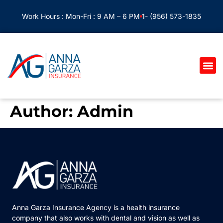
Work Hours : Mon-Fri : 9 AM – 6 PM
1- (956) 573-1835
Author:
Admin
Anna Garza Insurance Agency is a health insurance
company that also works with dental and vision as well as